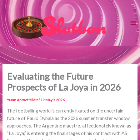
İçeriğe
atla
Evaluating the Future
Prospects of La Joya in 2026
Yazan
Ahmet Yıldız
/
19 Mayıs 2026
The footballing world is currently fixated on the uncertain
future of Paulo Dybala as the 2026 summer transfer window
approaches. The Argentine maestro, affectionately known as
“La Joya,” is entering the final stages of his contract with AS