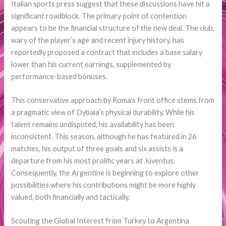
Italian sports press suggest that these discussions have hit a
significant roadblock. The primary point of contention
appears to be the financial structure of the new deal. The club,
wary of the player’s age and recent injury history, has
reportedly proposed a contract that includes a base salary
lower than his current earnings, supplemented by
performance-based bonuses.
This conservative approach by Roma’s front office stems from
a pragmatic view of Dybala’s physical durability. While his
talent remains undisputed, his availability has been
inconsistent. This season, although he has featured in 26
matches, his output of three goals and six assists is a
departure from his most prolific years at Juventus.
Consequently, the Argentine is beginning to explore other
possibilities where his contributions might be more highly
valued, both financially and tactically.
Scouting the Global Interest from Turkey to Argentina