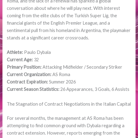
Roma, and the lack of a renewal has sparked a global
conversation about where he will play next. With interest
coming from the elite clubs of the Turkish Super Lig, the
financial giants of the English Premier League, and a
sentimental pull from his homeland in Argentina, the playmaker
stands at a significant career crossroads.
Athlete:
Paulo Dybala
Current Age:
32
Primary Position:
Attacking Midfielder / Secondary Striker
Current Organization:
AS Roma
Contract Expiration:
Summer 2026
Current Season Statistics:
26 Appearances, 3 Goals, 6 Assists
The Stagnation of Contract Negotiations in the Italian Capital
For several months, the management at AS Roma has been
attempting to find common ground with Dybala regarding a
contract extension. However, reports emerging from the