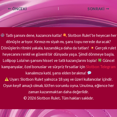
ÖNCEKI
SONRAKI
Tatlı şansını dene, kazancını katla!
Slotbon Rulet’te heyecan her
dönüşte artıyor. Kırmızı mı siyah mı, şans topu nerede duracak?
Dönüşlerin ritmini yakala, kazandıkça daha da tatlan!
Gerçek rulet
heyecanını renkli ve güvenli bir dünyada yaşa. Şimdi dönmeye başla,
Lollipop Lola’nın şansını hisset ve tatlı kazançlarını topla!
Güncel
kampanyalar, özel bonuslar ve sürpriz fırsatlar için
Slotbon Telegram
kanalımıza katıl, şansı elden bırakma!
Uyarı: Slotbon Rulet yalnızca 18 yaş ve üzeri kullanıcılar içindir.
Oyun keyif amaçlı olmalı, lütfen sorumlu oyna. Unutma, eğlence her
zaman kazanmaktan daha değerlidir.
©
2026
Slotbon Rulet
.
Tüm hakları saklıdır.