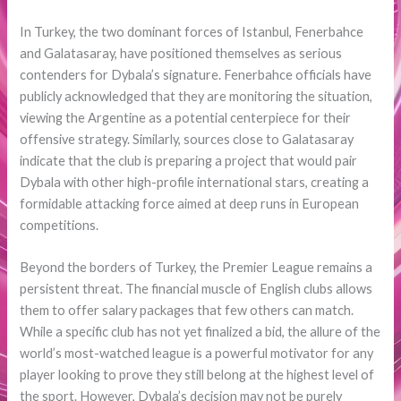
In Turkey, the two dominant forces of Istanbul, Fenerbahce
and Galatasaray, have positioned themselves as serious
contenders for Dybala’s signature. Fenerbahce officials have
publicly acknowledged that they are monitoring the situation,
viewing the Argentine as a potential centerpiece for their
offensive strategy. Similarly, sources close to Galatasaray
indicate that the club is preparing a project that would pair
Dybala with other high-profile international stars, creating a
formidable attacking force aimed at deep runs in European
competitions.
Beyond the borders of Turkey, the Premier League remains a
persistent threat. The financial muscle of English clubs allows
them to offer salary packages that few others can match.
While a specific club has not yet finalized a bid, the allure of the
world’s most-watched league is a powerful motivator for any
player looking to prove they still belong at the highest level of
the sport. However, Dybala’s decision may not be purely