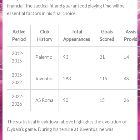
financial; the tactical fit and guaranteed playing time will be
essential factors in his final choice.
Active
Club
Total
Goals
Assist
Period
History
Appearances
Scored
Provid
2012-
Palermo
93
21
14
2015
2015-
Juventus
293
115
48
2022
2022-
AS Roma
90
15
26
2026
The statistical breakdown above highlights the evolution of
Dybala’s game. During his tenure at Juventus, he was